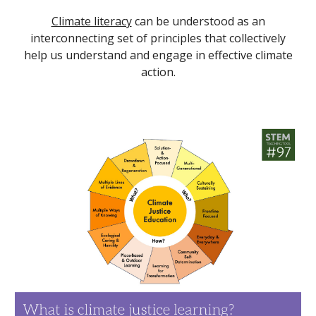
Climate literacy
can be understood as an
interconnecting set of principles that collectively
help us understand and engage in effective climate
action.