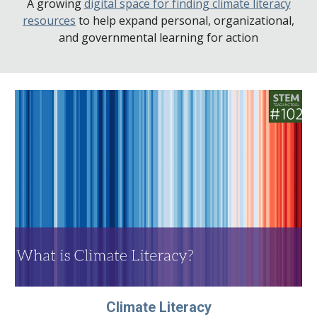
A growing
digital space for finding climate literacy
resources
to help expand personal, organizational,
and governmental learning for action
Climate Literacy