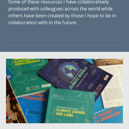
Some of these resources I have collaboratively
produced with colleagues across the world while
others have been created by those I hope to be in
collaboration with in the future.