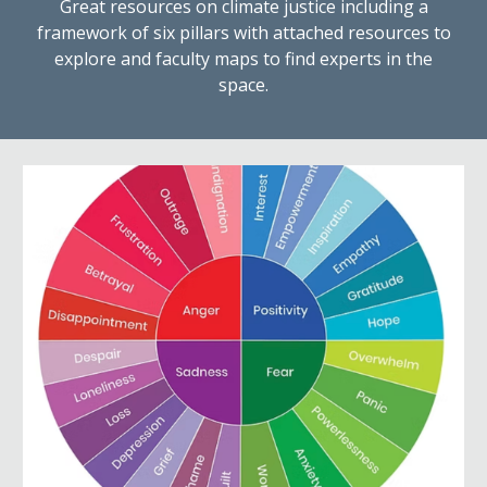
Great resources on climate justice including a
framework of six pillars with attached resources to
explore and faculty maps to find experts in the
space.