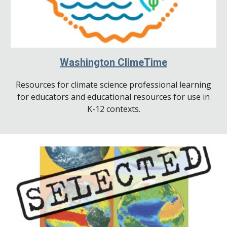
Washington ClimeTime
Resources for climate science professional learning
for educators and educational resources for use in
K-12 contexts.