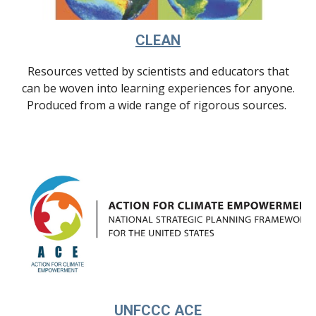
CLEAN
Resources
vetted by scientists and educators that
can be woven into learning experiences for anyone.
Produced from a wide range of rigorous sources.
UNFCCC ACE