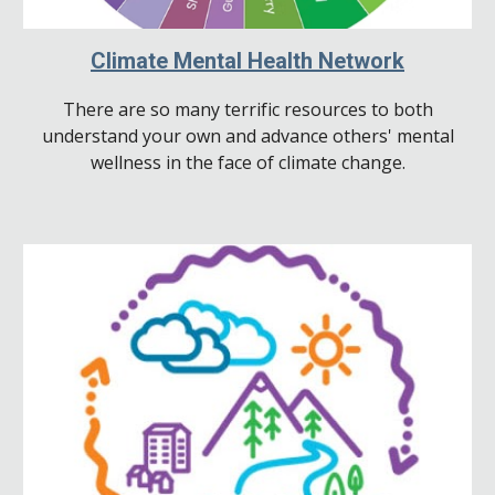
Climate Mental Health Network
There are so many terrific resources to both
understand your own and advance others' mental
wellness in the face of climate change.