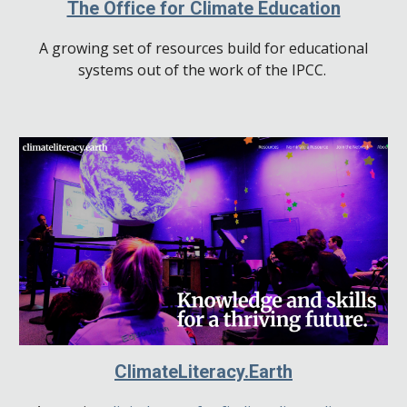
The Office for Climate Education
A growing set of resources build for educational
systems out of the work of the IPCC.
ClimateLiteracy.Earth