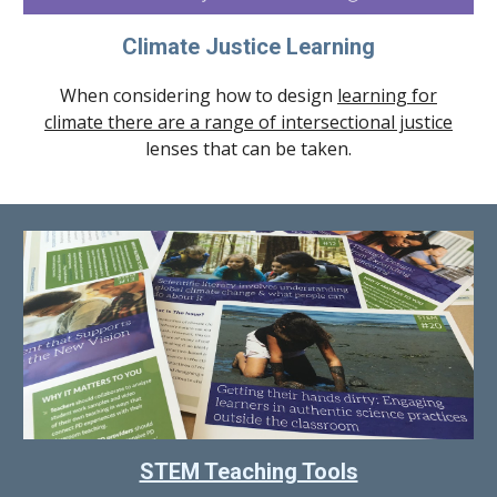
Climate Justice Learning
When considering how to design
learning for
climate there are a range of intersectional justice
lenses that can be taken.
STEM Teaching Tools