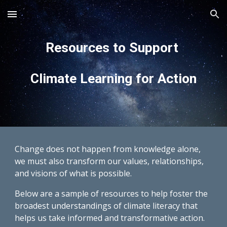
Skip to main content
Skip to navigation
Resources to Support
Climate Learning for Action
Change does not happen from knowledge alone,
we must also transform our values, relationships,
and visions of what is possible.
Below are a sample of resources to help foster the
broadest understandings of climate literacy that
helps us take informed and transformative action.