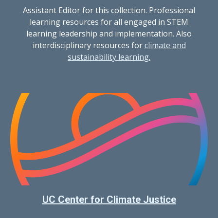
Assistant Editor for this collection. Professional
learning resources for all engaged in STEM
learning leadership and implementation. Also
interdisciplinary resources for
climate and
sustainability learning.
UC Center for Climate Justice